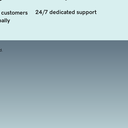
24/7 dedicated support
 customers
ally
d.