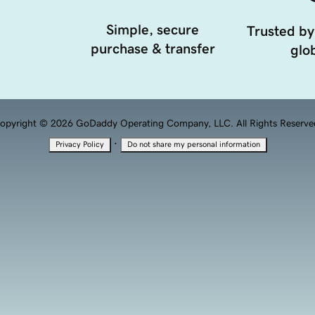
Simple, secure
Trusted by
purchase & transfer
glob
opyright © 2026 GoDaddy Operating Company, LLC. All Rights Reserve
·
Privacy Policy
Do not share my personal information