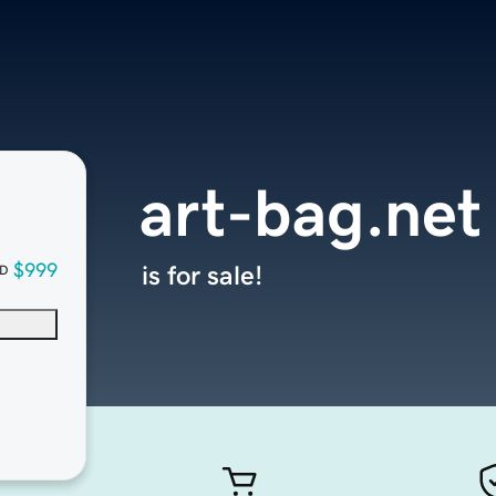
art-bag.net
$999
is for sale!
D