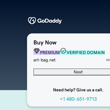
Buy Now
PREMIUM
VERIFIED DOMAIN
art-bag.net
US
Next
Need help? Give us a call.
+1 480-651-9713