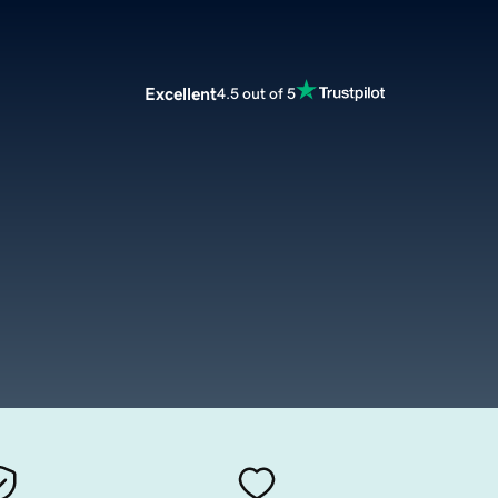
Excellent
4.5 out of 5